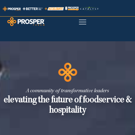
A community of transformative leaders
elevating the future of foodservice &
hospitality