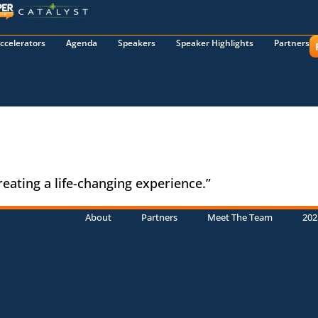
ccelerators
Agenda
Speakers
Speaker Highlights
Partners
reating a life-changing experience.”
About
Partners
Meet The Team
202