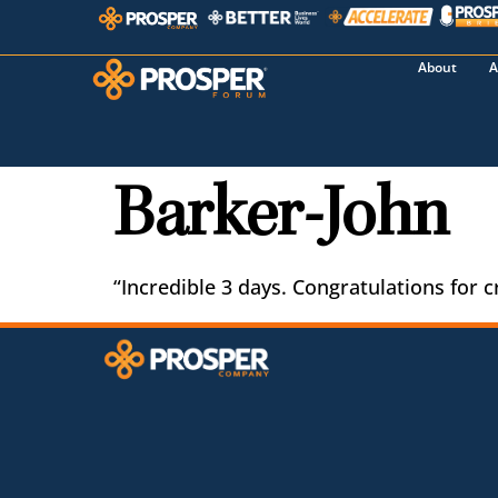
About
A
Barker-John
“Incredible 3 days. Congratulations for c