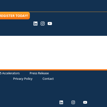
REGISTER TODAY!
5 Accelerators
Press Release
Privacy Policy
Contact