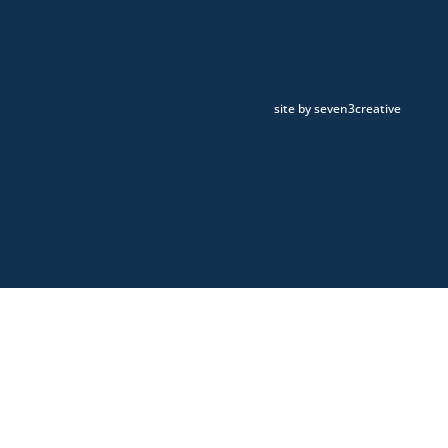
site by seven3creative