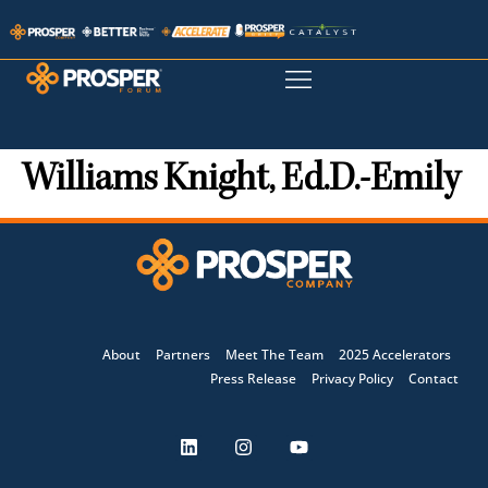
Williams Knight, Ed.D.-Emily
About
Partners
Meet The Team
2025 Accelerators
Press Release
Privacy Policy
Contact