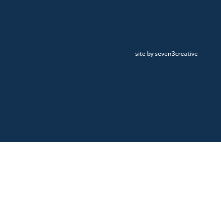
site by seven3creative