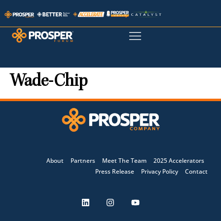
Wade-Chip
About
Partners
Meet The Team
2025 Accelerators
Press Release
Privacy Policy
Contact