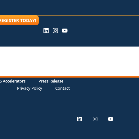
REGISTER TODAY!
5 Accelerators
Press Release
Privacy Policy
Contact