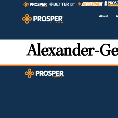
About
A
Alexander-Ge