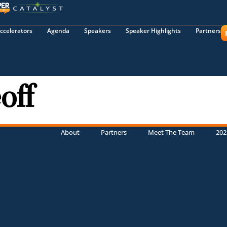
ccelerators
Agenda
Speakers
Speaker Highlights
Partners
off
About
Partners
Meet The Team
202