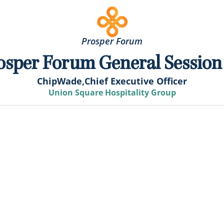
Prosper Forum
osper Forum General Session
Chip
Wade,
Chief Executive Officer
Union Square Hospitality Group