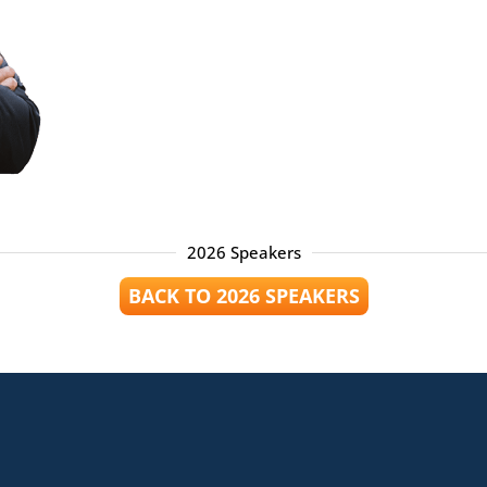
2026 Speakers
BACK TO 2026 SPEAKERS