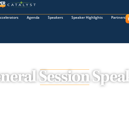
ccelerators
Agenda
Speakers
Speaker Highlights
Partners
neral Session Spea