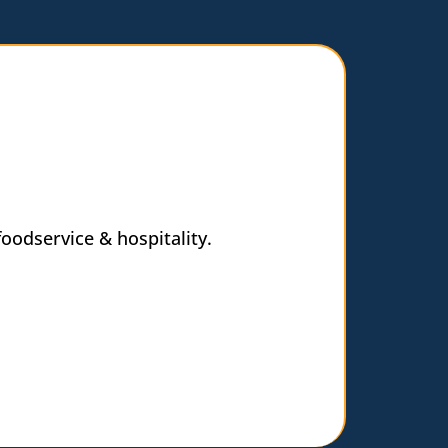
oodservice & hospitality.