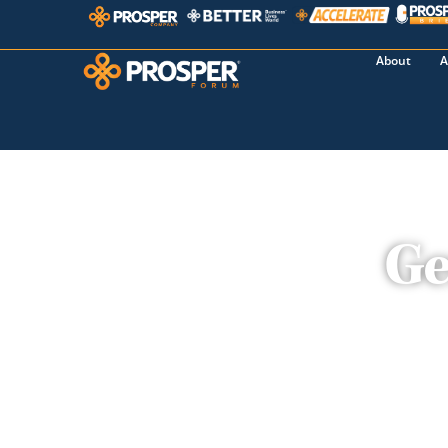
About
A
Ge