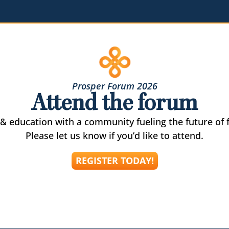
Prosper Forum 2026
Attend the forum
& education with a community fueling the future of f
Please let us know if you’d like to attend.
REGISTER TODAY!