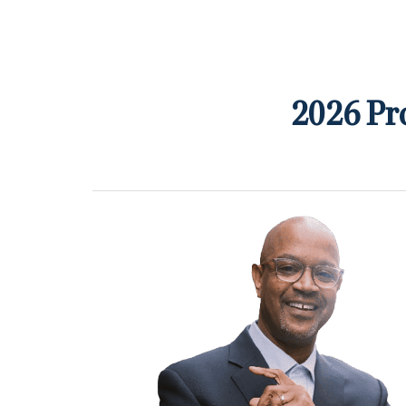
2026 Pr