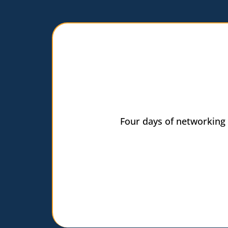
Four days of networking 