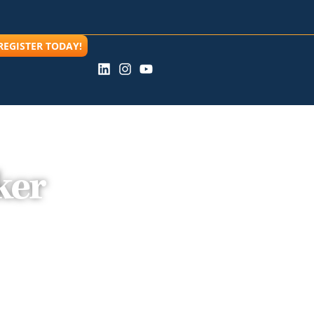
REGISTER TODAY!
ker