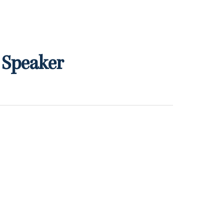
 Speaker