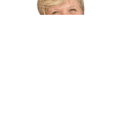
2026 Speakers
BACK TO 2026 SPEAKERS