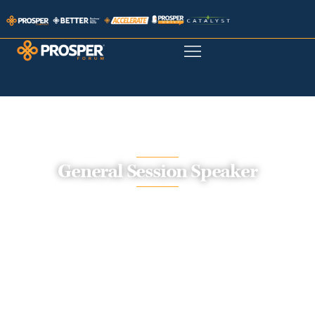
General Session Speaker