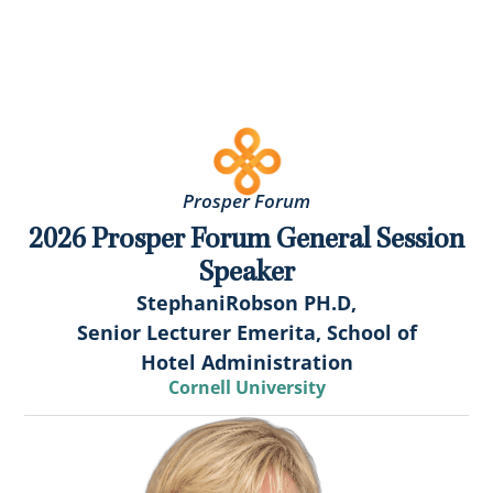
Prosper Forum
2026 Prosper Forum General Session
Speaker
Stephani
Robson PH.D,
Senior Lecturer Emerita, School of
Hotel Administration
Cornell University