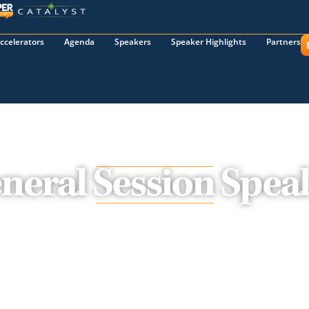
ccelerators
Agenda
Speakers
Speaker Highlights
Partners
neral Session Spea