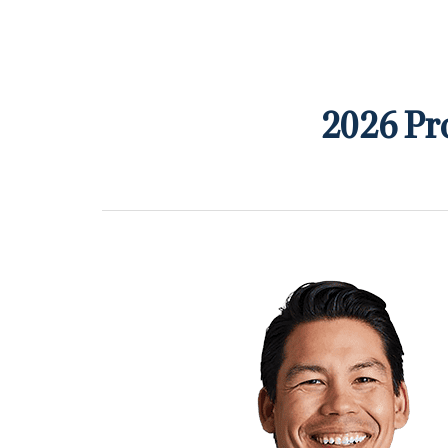
2026 Pr