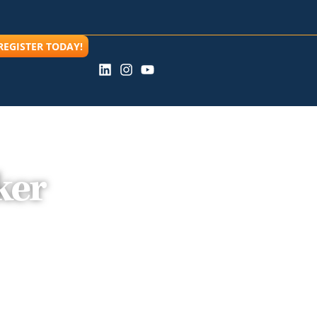
REGISTER TODAY!
ker