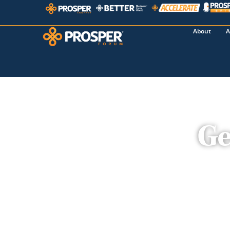
About
A
Ge