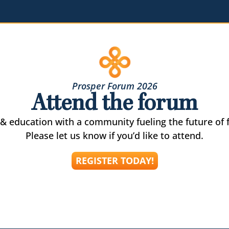
Prosper Forum 2026
Attend the forum
& education with a community fueling the future of f
Please let us know if you’d like to attend.
REGISTER TODAY!