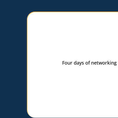
Four days of networking 