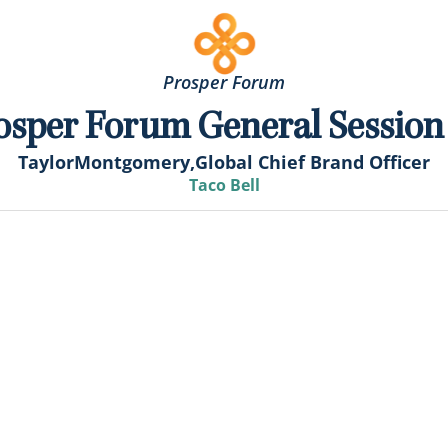
Prosper Forum
osper Forum General Session
Taylor
Montgomery,
Global Chief Brand Officer
Taco Bell