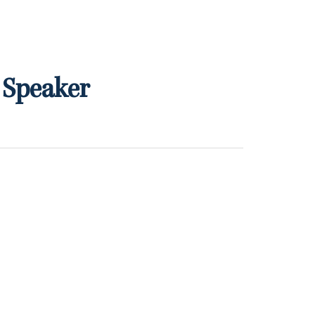
 Speaker