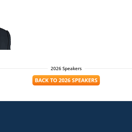
2026 Speakers
BACK TO 2026 SPEAKERS