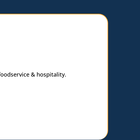
oodservice & hospitality.