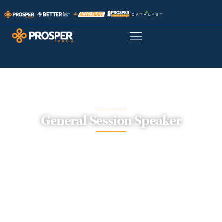
General Session Speaker