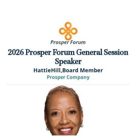
Prosper Forum
2026 Prosper Forum General Session
Speaker
Hattie
Hill,
Board Member
Prosper Company