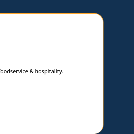
oodservice & hospitality.