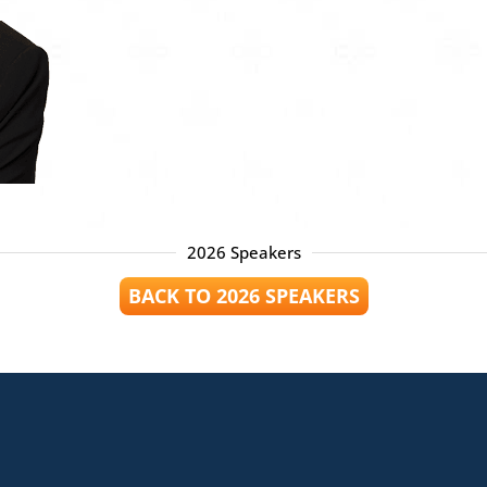
2026 Speakers
BACK TO 2026 SPEAKERS