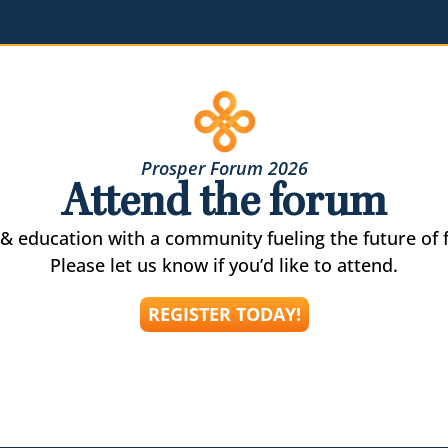
Prosper Forum 2026
Attend the forum
& education with a community fueling the future of f
Please let us know if you’d like to attend.
REGISTER TODAY!