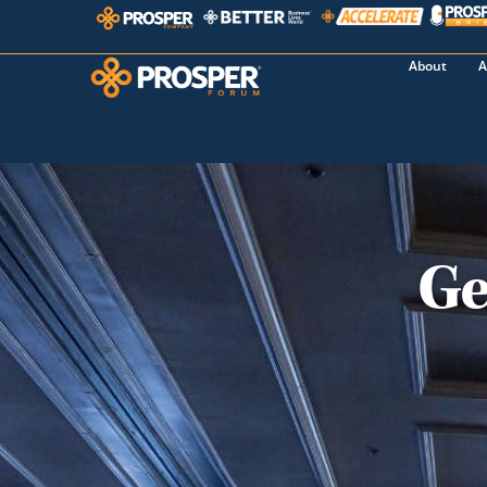
About
A
Ge