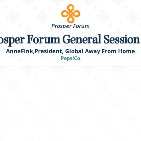
Prosper Forum
osper Forum General Session
Anne
Fink,
President, Global Away From Home
PepsiCo