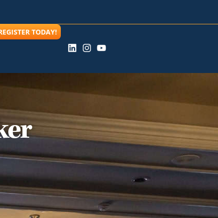
REGISTER TODAY!
ker