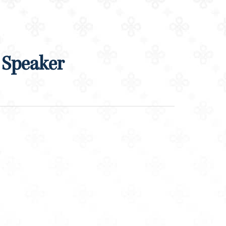
 Speaker