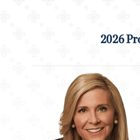
2026 Pr