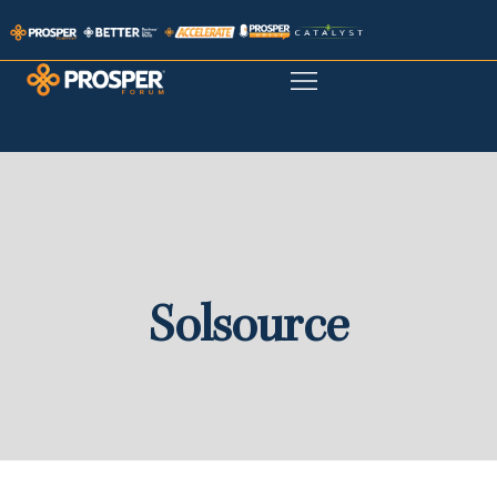
Solsource