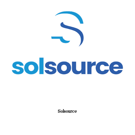
Solsource