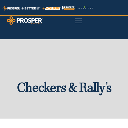
Checkers & Rally’s