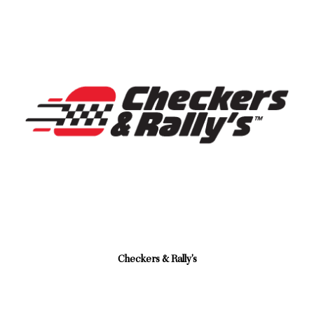
Checkers & Rally's