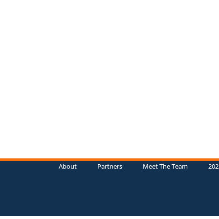
About
Partners
Meet The Team
202