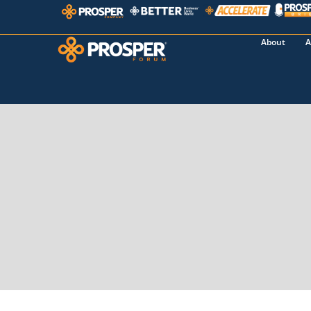
About
A