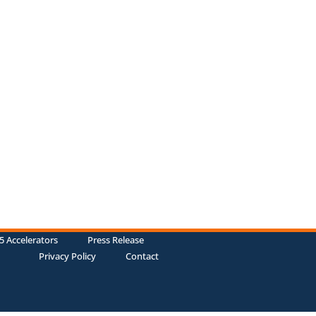
5 Accelerators
Press Release
Privacy Policy
Contact