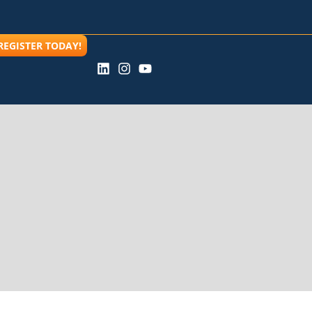
REGISTER TODAY!