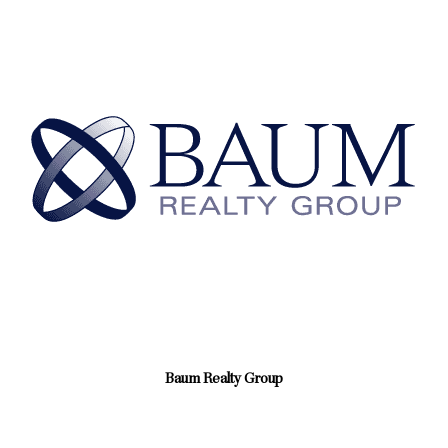
Baum Realty Group