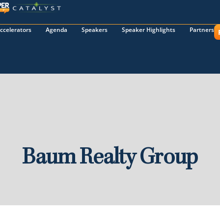
ccelerators
Agenda
Speakers
Speaker Highlights
Partners
Baum Realty Group