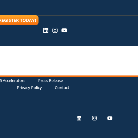
REGISTER TODAY!
5 Accelerators
Press Release
Privacy Policy
Contact