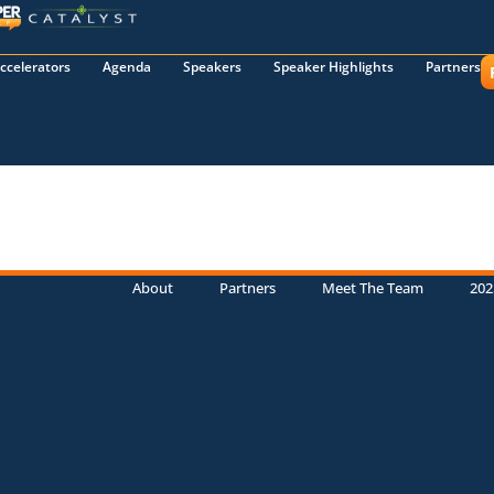
ccelerators
Agenda
Speakers
Speaker Highlights
Partners
About
Partners
Meet The Team
202