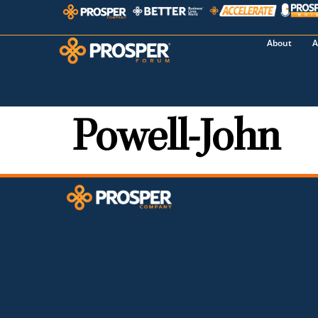
About
A
Powell-John