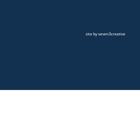
site by seven3creative