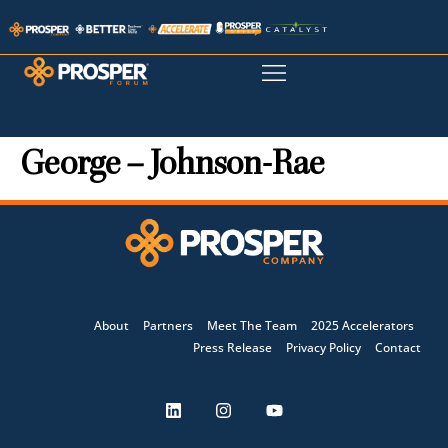
George – Johnson-Rae
About
Partners
Meet The Team
2025 Accelerators
Press Release
Privacy Policy
Contact