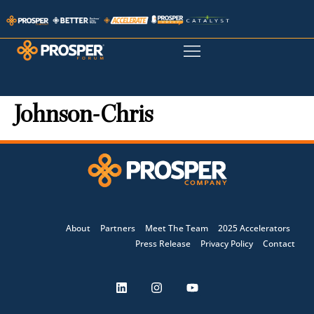
Johnson-Chris
About
Partners
Meet The Team
2025 Accelerators
Press Release
Privacy Policy
Contact