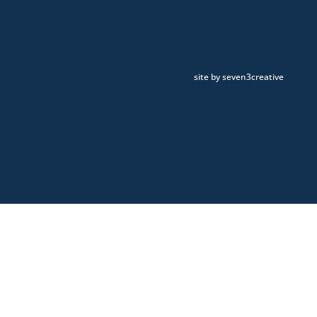
site by seven3creative