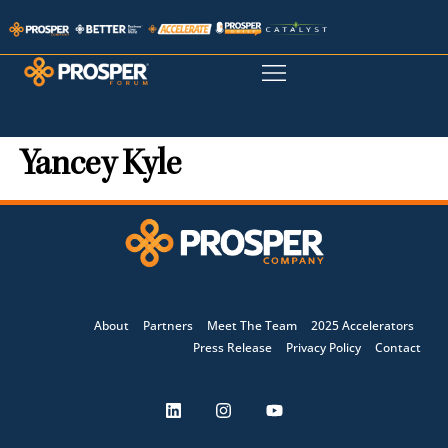
Yancey Kyle
About
Partners
Meet The Team
2025 Accelerators
Press Release
Privacy Policy
Contact