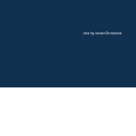
site by seven3creative