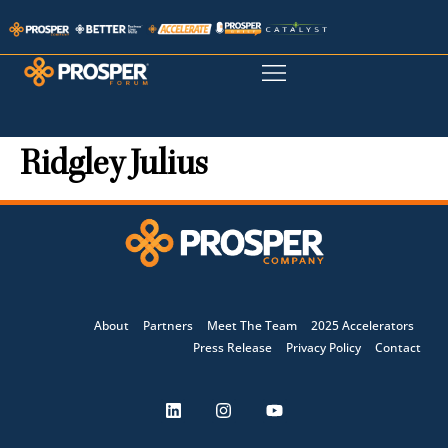
Ridgley Julius
About
Partners
Meet The Team
2025 Accelerators
Press Release
Privacy Policy
Contact