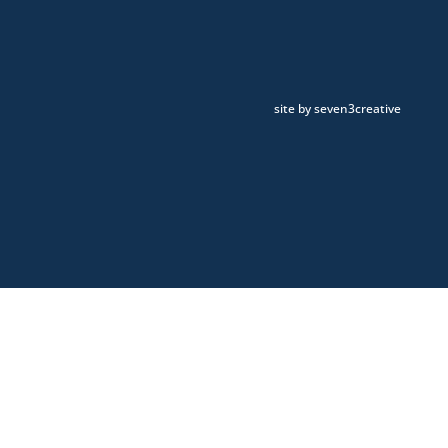
site by seven3creative